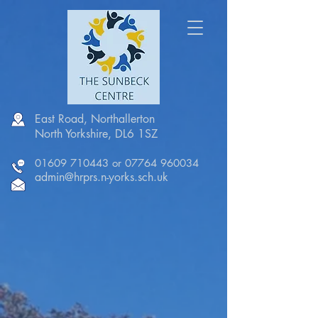
East Road, Northallerton
North Yorkshire, DL6 1SZ
01609 710443
or
07764 960034
admin@hrprs.n-yorks.sch.uk