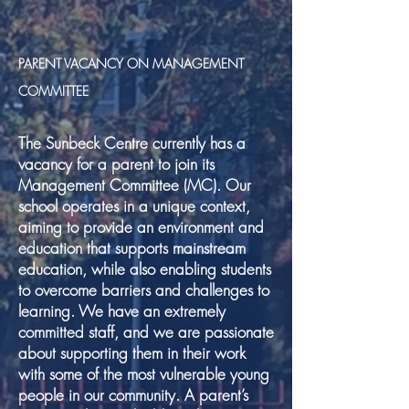
PARENT VACANCY ON MANAGEMENT
COMMITTEE
The Sunbeck Centre currently has a
vacancy for a parent to join its
Management Committee (MC). Our
school operates in a unique context,
aiming to provide an environment and
education that supports mainstream
education, while also enabling students
to overcome barriers and challenges to
learning. We have an extremely
committed staff, and we are passionate
about supporting them in their work
with some of the most vulnerable young
people in our community. A parent’s