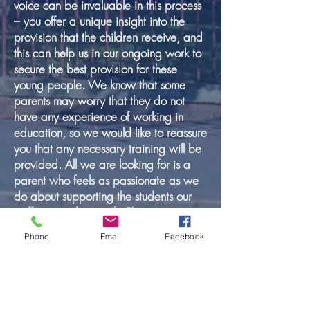
voice can be invaluable in this process
– you offer a unique insight into the
provision that the children receive, and
this can help us in our ongoing work to
secure the best provision for these
young people. We know that some
parents may worry that they do not
have any experience of working in
education, so we would like to reassure
you that any necessary training will be
provided. All we are looking for is a
parent who feels as passionate as we
do about supporting the students our
staff are working with. Please contact
Alison Keane, Headteacher, if you wish
Phone
Email
Facebook
to have an informal chat about the role
in the first instance.